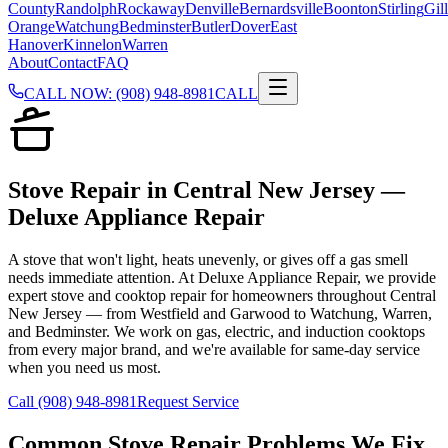
County
Randolph
Rockaway
Denville
Bernardsville
Boonton
Stirling
Gill
Orange
Watchung
Bedminster
Butler
Dover
East
Hanover
Kinnelon
Warren
About
Contact
FAQ
CALL NOW: (908) 948-8981
CALL
Stove Repair in Central New Jersey —
Deluxe Appliance Repair
A stove that won't light, heats unevenly, or gives off a gas smell
needs immediate attention. At Deluxe Appliance Repair, we provide
expert stove and cooktop repair for homeowners throughout Central
New Jersey — from Westfield and Garwood to Watchung, Warren,
and Bedminster. We work on gas, electric, and induction cooktops
from every major brand, and we're available for same-day service
when you need us most.
Call (908) 948-8981
Request Service
Common
Stove Repair
Problems We Fix