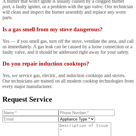
A burner that won't ignite is usually caused by a clogged burner
port, a faulty igniter, or a problem with the gas valve. Our technician
will clean and inspect the burner assembly and replace any worn
parts.
Is a gas smell from my stove dangerous?
Yes — if you smell gas, turn off the stove, ventilate the area, and call
us immediately. A gas leak can be caused by a loose connection or a
faulty valve, and it should be addressed right away for your safety.
Do you repair induction cooktops?
Yes, we service gas, electric, and induction cooktops and stoves.
Our technicians are trained on all modern cooktop technologies from
every major manufacturer.
Request Service