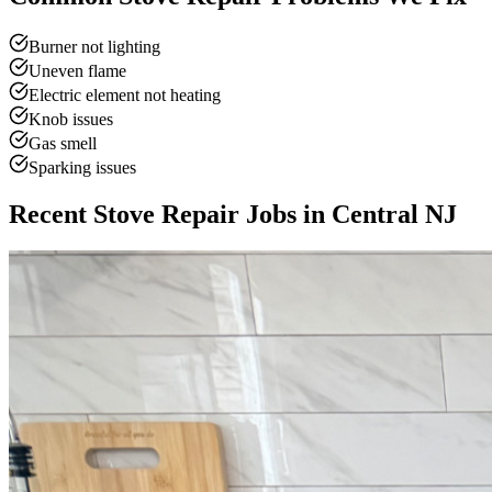
Burner not lighting
Uneven flame
Electric element not heating
Knob issues
Gas smell
Sparking issues
Recent Stove Repair Jobs in Central NJ