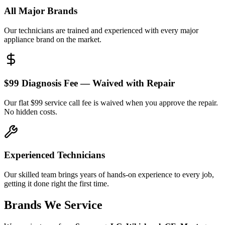
All Major Brands
Our technicians are trained and experienced with every major
appliance brand on the market.
$99 Diagnosis Fee — Waived with Repair
Our flat $99 service call fee is waived when you approve the repair.
No hidden costs.
Experienced Technicians
Our skilled team brings years of hands-on experience to every job,
getting it done right the first time.
Brands We Service