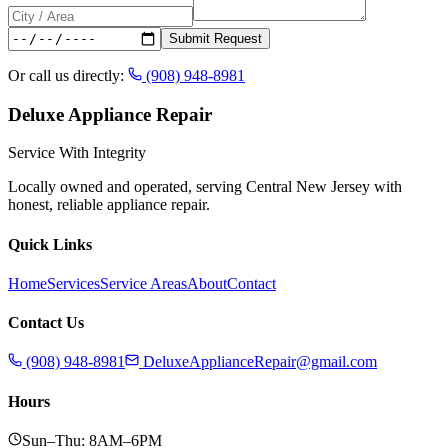
Submit Request
Or call us directly:
(908) 948-8981
Deluxe Appliance Repair
Service With Integrity
Locally owned and operated, serving Central New Jersey with
honest, reliable appliance repair.
Quick Links
Home
Services
Service Areas
About
Contact
Contact Us
(908) 948-8981
DeluxeApplianceRepair@gmail.com
Hours
Sun–Thu: 8AM–6PM