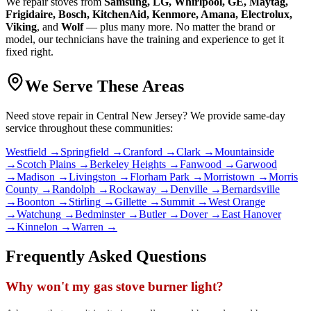
We repair
stove
s from
Samsung, LG, Whirlpool, GE, Maytag,
Frigidaire, Bosch, KitchenAid, Kenmore, Amana, Electrolux,
Viking
, and
Wolf
— plus many more. No matter the brand or
model, our technicians have the training and experience to get it
fixed right.
We Serve These Areas
Need
stove repair
in Central New Jersey? We provide same-day
service throughout these communities:
Westfield
→
Springfield
→
Cranford
→
Clark
→
Mountainside
→
Scotch Plains
→
Berkeley Heights
→
Fanwood
→
Garwood
→
Madison
→
Livingston
→
Florham Park
→
Morristown
→
Morris
County
→
Randolph
→
Rockaway
→
Denville
→
Bernardsville
→
Boonton
→
Stirling
→
Gillette
→
Summit
→
West Orange
→
Watchung
→
Bedminster
→
Butler
→
Dover
→
East Hanover
→
Kinnelon
→
Warren
→
Frequently Asked Questions
Why won't my gas stove burner light?