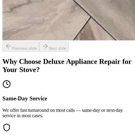
Previous slide
Next slide
Why Choose Deluxe Appliance Repair for
Your
Stove
?
Same-Day Service
We offer fast turnaround on most calls — same-day or next-day
service in most cases.