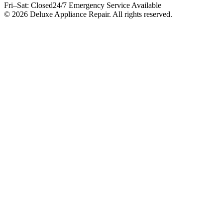
Fri–Sat: Closed
24/7 Emergency Service Available
© 2026 Deluxe Appliance Repair. All rights reserved.