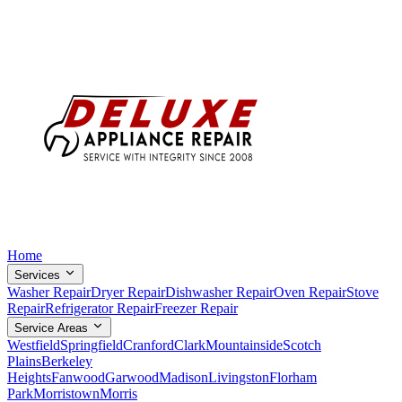
Home
Services
Washer Repair
Dryer Repair
Dishwasher Repair
Oven Repair
Stove
Repair
Refrigerator Repair
Freezer Repair
Service Areas
Westfield
Springfield
Cranford
Clark
Mountainside
Scotch
Plains
Berkeley
Heights
Fanwood
Garwood
Madison
Livingston
Florham
Park
Morristown
Morris