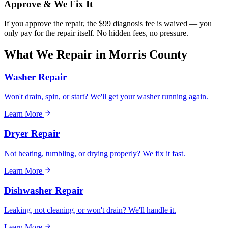
Approve & We Fix It
If you approve the repair, the $99 diagnosis fee is waived — you
only pay for the repair itself. No hidden fees, no pressure.
What We Repair in
Morris County
Washer Repair
Won't drain, spin, or start? We'll get your washer running again.
Learn More
Dryer Repair
Not heating, tumbling, or drying properly? We fix it fast.
Learn More
Dishwasher Repair
Leaking, not cleaning, or won't drain? We'll handle it.
Learn More