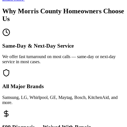
Why
Morris County
Homeowners Choose
Us
Same-Day & Next-Day Service
We offer fast turnaround on most calls — same-day or next-day
service in most cases.
All Major Brands
Samsung, LG, Whirlpool, GE, Maytag, Bosch, KitchenAid, and
more.