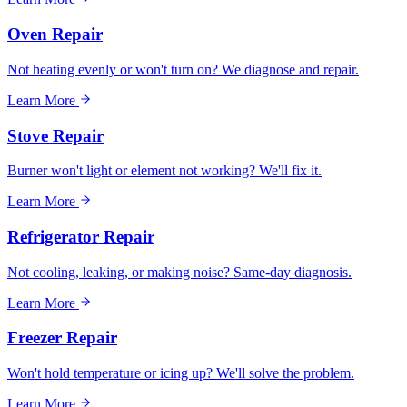
Oven Repair
Not heating evenly or won't turn on? We diagnose and repair.
Learn More
Stove Repair
Burner won't light or element not working? We'll fix it.
Learn More
Refrigerator Repair
Not cooling, leaking, or making noise? Same-day diagnosis.
Learn More
Freezer Repair
Won't hold temperature or icing up? We'll solve the problem.
Learn More