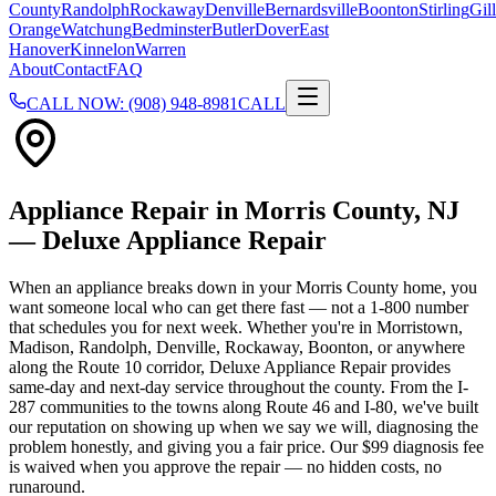
County
Randolph
Rockaway
Denville
Bernardsville
Boonton
Stirling
Gill
Orange
Watchung
Bedminster
Butler
Dover
East
Hanover
Kinnelon
Warren
About
Contact
FAQ
CALL NOW: (908) 948-8981
CALL
Appliance Repair in
Morris County
, NJ
— Deluxe Appliance Repair
When an appliance breaks down in your Morris County home, you
want someone local who can get there fast — not a 1-800 number
that schedules you for next week. Whether you're in Morristown,
Madison, Randolph, Denville, Rockaway, Boonton, or anywhere
along the Route 10 corridor, Deluxe Appliance Repair provides
same-day and next-day service throughout the county. From the I-
287 communities to the towns along Route 46 and I-80, we've built
our reputation on showing up when we say we will, diagnosing the
problem honestly, and giving you a fair price. Our $99 diagnosis fee
is waived when you approve the repair — no hidden costs, no
runaround.