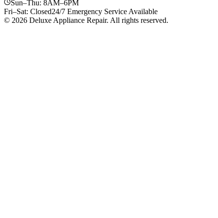
Sun–Thu: 8AM–6PM
Fri–Sat: Closed
24/7 Emergency Service Available
© 2026 Deluxe Appliance Repair. All rights reserved.