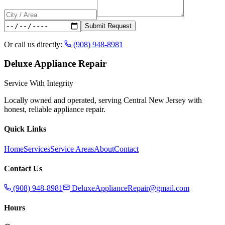
Submit Request
Or call us directly:
(908) 948-8981
Deluxe Appliance Repair
Service With Integrity
Locally owned and operated, serving Central New Jersey with
honest, reliable appliance repair.
Quick Links
Home
Services
Service Areas
About
Contact
Contact Us
(908) 948-8981
DeluxeApplianceRepair@gmail.com
Hours