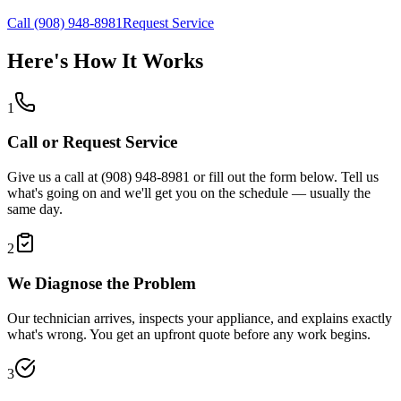
Call (908) 948-8981
Request Service
Here's How It Works
1
Call or Request Service
Give us a call at (908) 948-8981 or fill out the form below. Tell us
what's going on and we'll get you on the schedule — usually the
same day.
2
We Diagnose the Problem
Our technician arrives, inspects your appliance, and explains exactly
what's wrong. You get an upfront quote before any work begins.
3