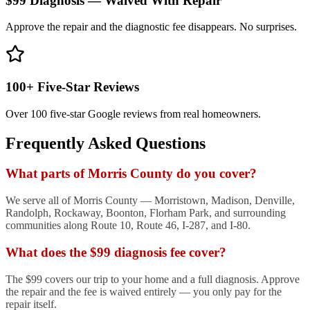
$99 Diagnosis — Waived With Repair
Approve the repair and the diagnostic fee disappears. No surprises.
100+ Five-Star Reviews
Over 100 five-star Google reviews from real homeowners.
Frequently Asked Questions
What parts of Morris County do you cover?
We serve all of Morris County — Morristown, Madison, Denville,
Randolph, Rockaway, Boonton, Florham Park, and surrounding
communities along Route 10, Route 46, I-287, and I-80.
What does the $99 diagnosis fee cover?
The $99 covers our trip to your home and a full diagnosis. Approve
the repair and the fee is waived entirely — you only pay for the
repair itself.