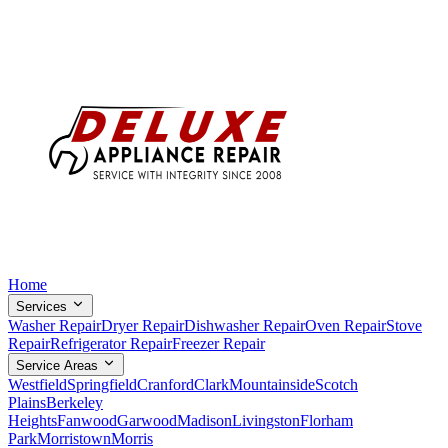
Home
Services
Washer Repair
Dryer Repair
Dishwasher Repair
Oven Repair
Stove
Repair
Refrigerator Repair
Freezer Repair
Service Areas
Westfield
Springfield
Cranford
Clark
Mountainside
Scotch
Plains
Berkeley
Heights
Fanwood
Garwood
Madison
Livingston
Florham
Park
Morristown
Morris