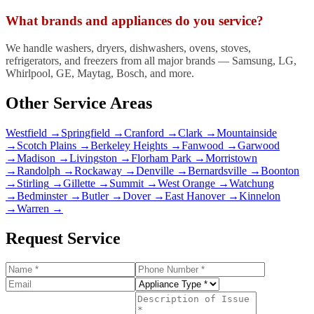
What brands and appliances do you service?
We handle washers, dryers, dishwashers, ovens, stoves,
refrigerators, and freezers from all major brands — Samsung, LG,
Whirlpool, GE, Maytag, Bosch, and more.
Other Service Areas
Westfield
→
Springfield
→
Cranford
→
Clark
→
Mountainside
→
Scotch Plains
→
Berkeley Heights
→
Fanwood
→
Garwood
→
Madison
→
Livingston
→
Florham Park
→
Morristown
→
Randolph
→
Rockaway
→
Denville
→
Bernardsville
→
Boonton
→
Stirling
→
Gillette
→
Summit
→
West Orange
→
Watchung
→
Bedminster
→
Butler
→
Dover
→
East Hanover
→
Kinnelon
→
Warren
→
Request Service