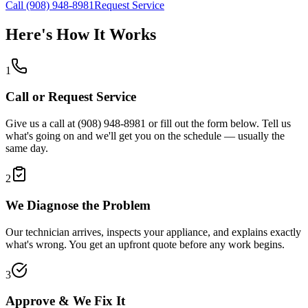
Call (908) 948-8981
Request Service
Here's How It Works
1
Call or Request Service
Give us a call at (908) 948-8981 or fill out the form below. Tell us
what's going on and we'll get you on the schedule — usually the
same day.
2
We Diagnose the Problem
Our technician arrives, inspects your appliance, and explains exactly
what's wrong. You get an upfront quote before any work begins.
3
Approve & We Fix It