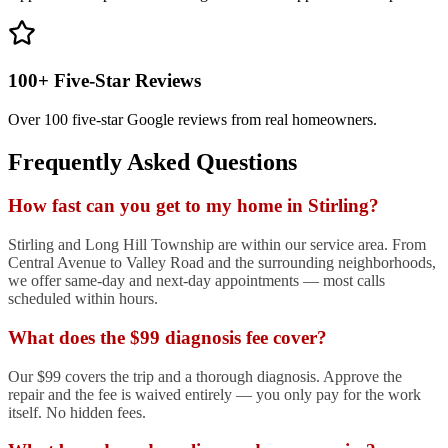
100+ Five-Star Reviews
Over 100 five-star Google reviews from real homeowners.
Frequently Asked Questions
How fast can you get to my home in Stirling?
Stirling and Long Hill Township are within our service area. From
Central Avenue to Valley Road and the surrounding neighborhoods,
we offer same-day and next-day appointments — most calls
scheduled within hours.
What does the $99 diagnosis fee cover?
Our $99 covers the trip and a thorough diagnosis. Approve the
repair and the fee is waived entirely — you only pay for the work
itself. No hidden fees.