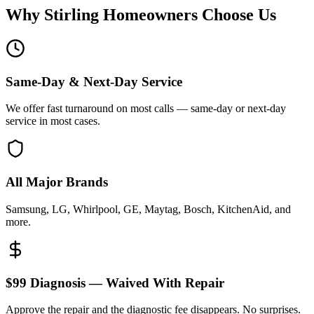
Why
Stirling
Homeowners Choose Us
Same-Day & Next-Day Service
We offer fast turnaround on most calls — same-day or next-day
service in most cases.
All Major Brands
Samsung, LG, Whirlpool, GE, Maytag, Bosch, KitchenAid, and
more.
$99 Diagnosis — Waived With Repair
Approve the repair and the diagnostic fee disappears. No surprises.