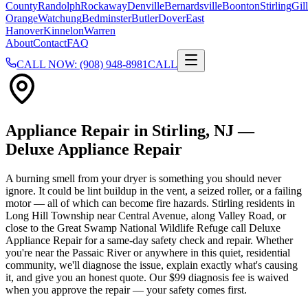
County
Randolph
Rockaway
Denville
Bernardsville
Boonton
Stirling
Gill
Orange
Watchung
Bedminster
Butler
Dover
East
Hanover
Kinnelon
Warren
About
Contact
FAQ
CALL NOW: (908) 948-8981
CALL
Appliance Repair in
Stirling
, NJ —
Deluxe Appliance Repair
A burning smell from your dryer is something you should never
ignore. It could be lint buildup in the vent, a seized roller, or a failing
motor — all of which can become fire hazards. Stirling residents in
Long Hill Township near Central Avenue, along Valley Road, or
close to the Great Swamp National Wildlife Refuge call Deluxe
Appliance Repair for a same-day safety check and repair. Whether
you're near the Passaic River or anywhere in this quiet, residential
community, we'll diagnose the issue, explain exactly what's causing
it, and give you an honest quote. Our $99 diagnosis fee is waived
when you approve the repair — your safety comes first.