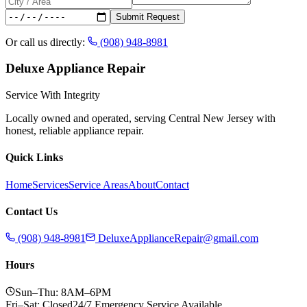
Submit Request
Or call us directly:
(908) 948-8981
Deluxe Appliance Repair
Service With Integrity
Locally owned and operated, serving Central New Jersey with
honest, reliable appliance repair.
Quick Links
Home
Services
Service Areas
About
Contact
Contact Us
(908) 948-8981
DeluxeApplianceRepair@gmail.com
Hours
Sun–Thu: 8AM–6PM
Fri–Sat: Closed
24/7 Emergency Service Available