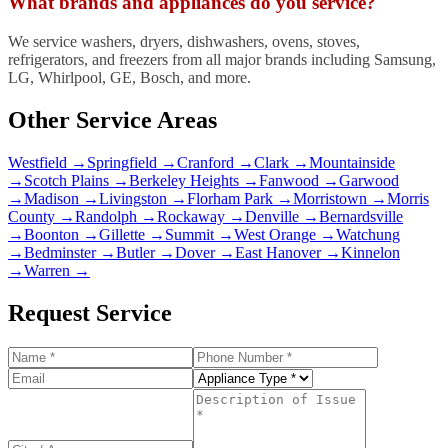
What brands and appliances do you service?
We service washers, dryers, dishwashers, ovens, stoves,
refrigerators, and freezers from all major brands including Samsung,
LG, Whirlpool, GE, Bosch, and more.
Other Service Areas
Westfield
→
Springfield
→
Cranford
→
Clark
→
Mountainside
→
Scotch Plains
→
Berkeley Heights
→
Fanwood
→
Garwood
→
Madison
→
Livingston
→
Florham Park
→
Morristown
→
Morris
County
→
Randolph
→
Rockaway
→
Denville
→
Bernardsville
→
Boonton
→
Gillette
→
Summit
→
West Orange
→
Watchung
→
Bedminster
→
Butler
→
Dover
→
East Hanover
→
Kinnelon
→
Warren
→
Request Service