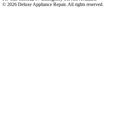
© 2026 Deluxe Appliance Repair. All rights reserved.