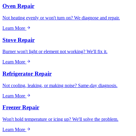
Oven Repair
Not heating evenly or won't turn on? We diagnose and repair.
Learn More
Stove Repair
Burner won't light or element not working? We'll fix it.
Learn More
Refrigerator Repair
Not cooling, leaking, or making noise? Same-day diagnosis.
Learn More
Freezer Repair
Won't hold temperature or icing up? We'll solve the problem.
Learn More