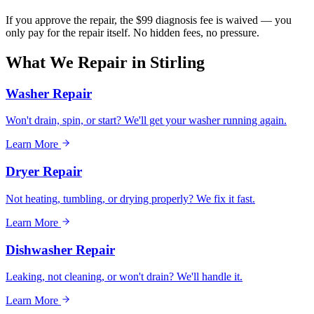
If you approve the repair, the $99 diagnosis fee is waived — you
only pay for the repair itself. No hidden fees, no pressure.
What We Repair in
Stirling
Washer Repair
Won't drain, spin, or start? We'll get your washer running again.
Learn More
Dryer Repair
Not heating, tumbling, or drying properly? We fix it fast.
Learn More
Dishwasher Repair
Leaking, not cleaning, or won't drain? We'll handle it.
Learn More