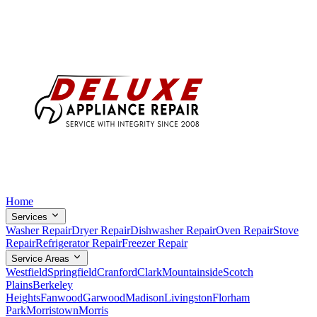
Home
Services
Washer Repair
Dryer Repair
Dishwasher Repair
Oven Repair
Stove
Repair
Refrigerator Repair
Freezer Repair
Service Areas
Westfield
Springfield
Cranford
Clark
Mountainside
Scotch
Plains
Berkeley
Heights
Fanwood
Garwood
Madison
Livingston
Florham
Park
Morristown
Morris